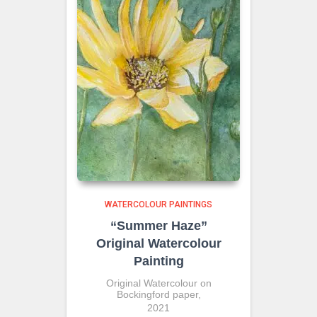
WATERCOLOUR PAINTINGS
“Summer Haze”
Original Watercolour
Painting
Original Watercolour on
Bockingford paper,
2021