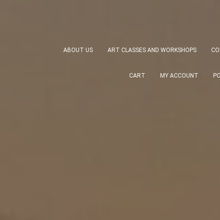
ABOUT US
ART CLASSES AND WORKSHOPS
CO
CART
MY ACCOUNT
P