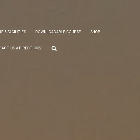
E & FACILITIES
DOWNLOADABLE COURSE
SHOP
ACT US & DIRECTIONS