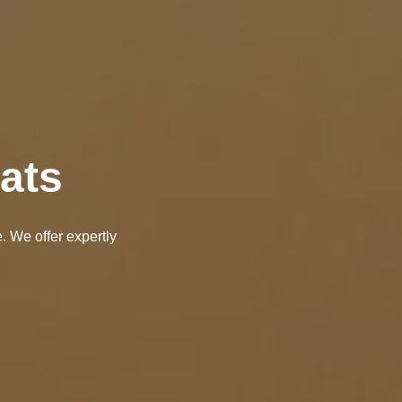
ats
. We offer expertly