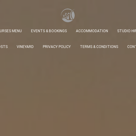
URSES MENU
EVENTS & BOOKINGS
ACCOMMODATION
STUDIO HIR
OSTS
VINEYARD
PRIVACY POLICY
TERMS & CONDITIONS
CONT