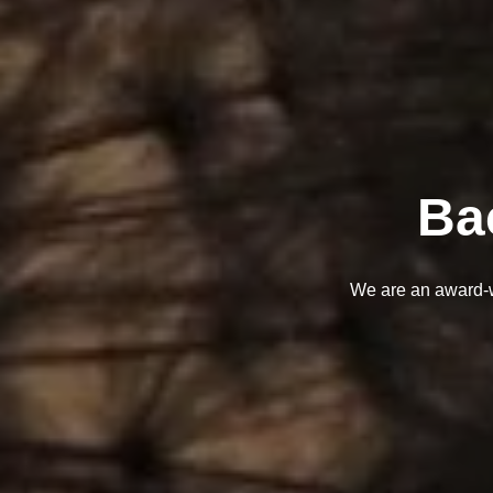
Ba
We are an award-wi