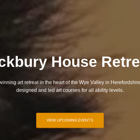
ckbury House Retre
nning art retreat in the heart of the Wye Valley in Herefordshire
designed and led art courses for all ability levels.
VIEW UPCOMING EVENTS