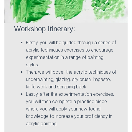
Workshop Itinerary:
Firstly, you will be guided through a series of
acrylic techniques exercises to encourage
experimentation in a range of painting
styles.
Then, we will cover the acrylic techniques of
underpainting, glazing, dry brush, impasto,
knife work and scraping back.
Lastly, after the experimentation exercises,
you will then complete a practice piece
where you will apply your new-found
knowledge to increase your proficiency in
acrylic painting.