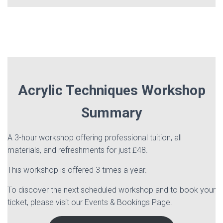
Acrylic Techniques Workshop
Summary
A 3-hour workshop offering professional tuition, all
materials, and refreshments for just £48.
This workshop is offered 3 times a year.
To discover the next scheduled workshop and to book your
ticket, please visit our Events & Bookings Page.