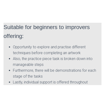
Suitable for beginners to improvers
offering:
Opportunity to explore and practise different
techniques before completing an artwork
Also, the practice piece task is broken down into
manageable steps
Furthermore, there will be demonstrations for each
stage of the tasks
Lastly, individual support is offered throughout