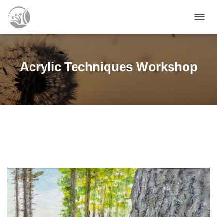
T
O
G
G
L
Acrylic Techniques Workshop
E
N
A
V
I
G
A
T
I
O
N