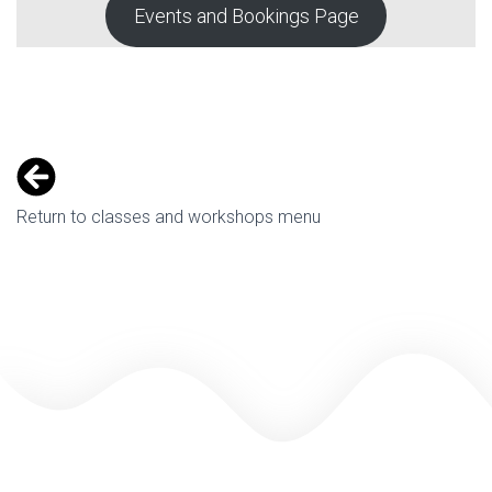
Events and Bookings Page
Return to classes and workshops menu