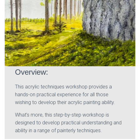
Overview:
This acrylic techniques workshop provides a
hands-on practical experience for all those
wishing to develop their acrylic painting ability.
What’s more, this step-by-step workshop is
designed to develop practical understanding and
ability in a range of painterly techniques.