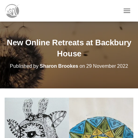
T
O
G
G
L
New Online Retreats at Backbury
E
N
House
A
V
Published by
Sharon Brookes
on
29 November 2022
I
G
A
T
I
O
N