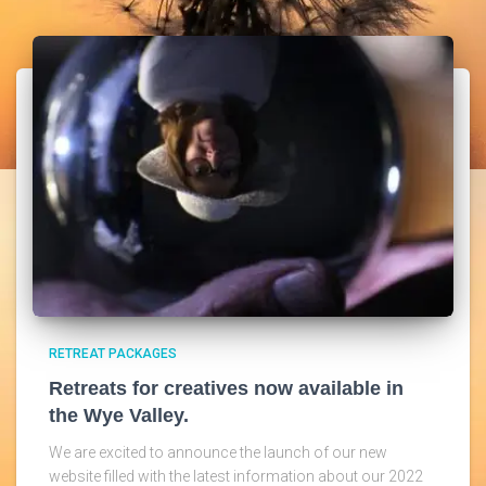
RETREAT PACKAGES
Retreats for creatives now available in
the Wye Valley.
We are excited to announce the launch of our new
website filled with the latest information about our 2022