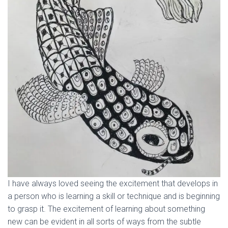
I have always loved seeing the excitement that develops in
a person who is learning a skill or technique and is beginning
to grasp it. The excitement of learning about something
new can be evident in all sorts of ways from the subtle