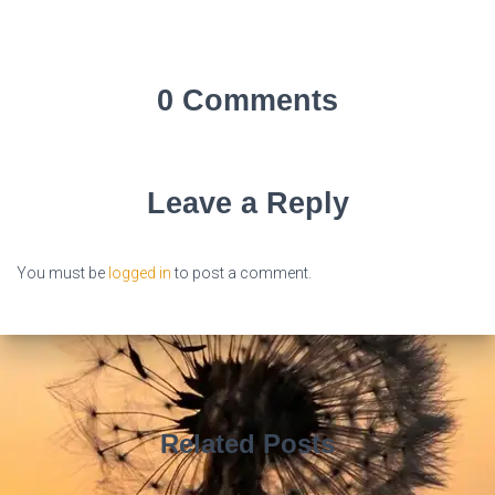
0 Comments
Leave a Reply
You must be
logged in
to post a comment.
Related Posts