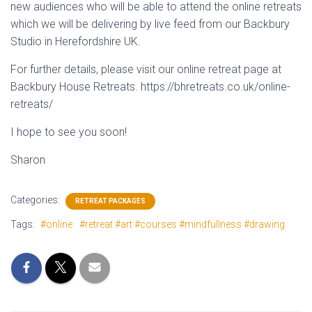
new audiences who will be able to attend the online retreats
which we will be delivering by live feed from our Backbury
Studio in Herefordshire UK.
For further details, please visit our online retreat page at
Backbury House Retreats. https://bhretreats.co.uk/online-
retreats/
I hope to see you soon!
Sharon
Categories:
RETREAT PACKAGES
Tags:
#online
#retreat #art #courses #mindfullness #drawing