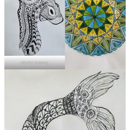
Mindful drawing