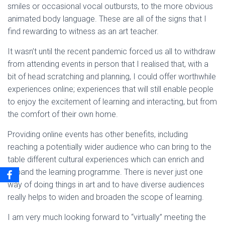
smiles or occasional vocal outbursts, to the more obvious
animated body language. These are all of the signs that I
find rewarding to witness as an art teacher.
It wasn’t until the recent pandemic forced us all to withdraw
from attending events in person that I realised that, with a
bit of head scratching and planning, I could offer worthwhile
experiences online; experiences that will still enable people
to enjoy the excitement of learning and interacting, but from
the comfort of their own home.
Providing online events has other benefits, including
reaching a potentially wider audience who can bring to the
table different cultural experiences which can enrich and
expand the learning programme. There is never just one
way of doing things in art and to have diverse audiences
really helps to widen and broaden the scope of learning.
I am very much looking forward to “virtually” meeting the