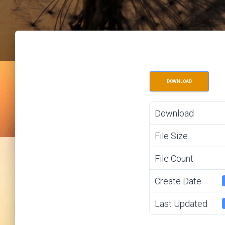
DOWNLOAD
Download
File Size
File Count
Create Date
Last Updated