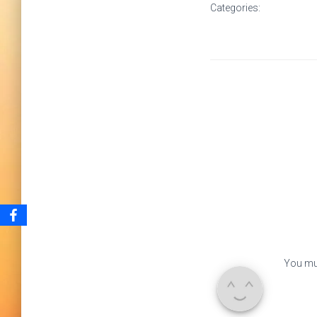
Categories:
You mu