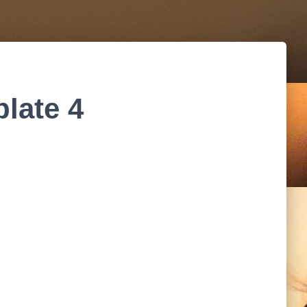
late 4