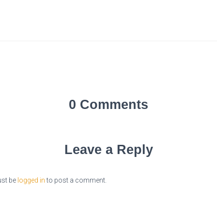
0 Comments
Leave a Reply
st be
logged in
to post a comment.