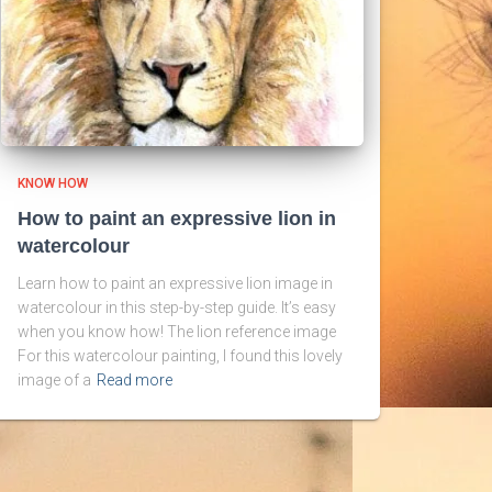
KNOW HOW
How to paint an expressive lion in
watercolour
Learn how to paint an expressive lion image in
watercolour in this step-by-step guide. It’s easy
when you know how! The lion reference image
For this watercolour painting, I found this lovely
image of a
Read more