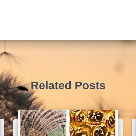
Related Posts