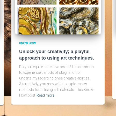
KNOW HOW
Unlock your creativity; a playful
approach to using art techniques.
Do you require a creative boost? It is common
to experience periods of stagnation or
uncertainty regarding one’s creative abilities.
Alternatively, you may wish to explore new
methods for utilising art materials. This Know-
How post
Read more