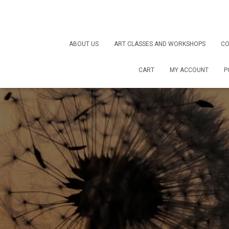
ABOUT US
ART CLASSES AND WORKSHOPS
CO
CART
MY ACCOUNT
P