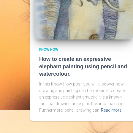
KNOW HOW
How to create an expressive
elephant painting using pencil and
watercolour.
In this Know-How post, you will discover how
drawing and painting can harmonise to create
an expressive elephant artwork. It is a known
fact that drawing underpins the art of painting.
Furthermore, pencil drawing can
Read more