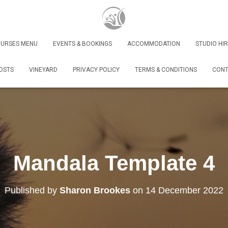
URSES MENU
EVENTS & BOOKINGS
ACCOMMODATION
STUDIO HIR
OSTS
VINEYARD
PRIVACY POLICY
TERMS & CONDITIONS
CONT
Mandala Template 4
Published by
Sharon Brookes
on
14 December 2022