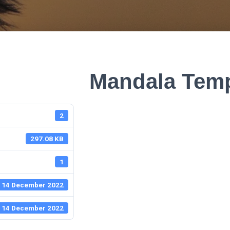
Mandala Temp
2
297.08 KB
1
14 December 2022
14 December 2022