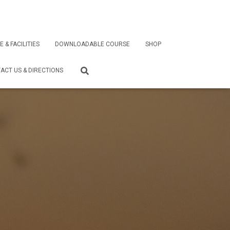
E & FACILITIES
DOWNLOADABLE COURSE
SHOP
ACT US & DIRECTIONS