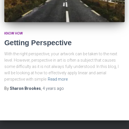
KNOW HOW
Getting Perspective
With the right perspective, your artwork can be taken to the next
level. However, perspective in art is often a subject that causes
some difficulty as it is not always fully understood. In this blog, I
will be looking at how to effectively apply linear and aerial
perspective with simple
Read more
By
Sharon Brookes
,
4 years
ago