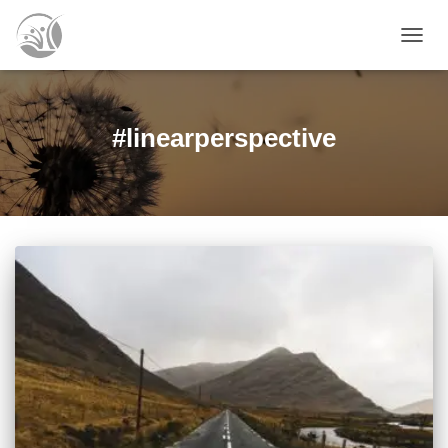
TOGG
NAVIG
#linearperspective