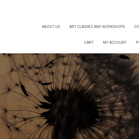
ABOUT US
ART CLASSES AND WORKSHOPS
CO
CART
MY ACCOUNT
P