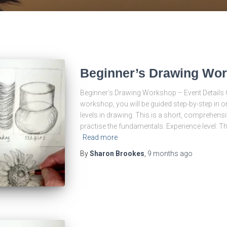
Beginner’s Drawing Wo
Beginner’s Drawing Workshop – Event Details O
workshop, you will be guided step-by-step in or
levels in drawing. This is a short, comprehensi
practise the fundamentals. Experience level: T
Read more
By
Sharon Brookes
,
9 months
ago