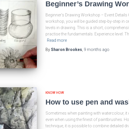
Beginner’s Drawing Wor
Beginner’s Drawing Workshop – Event Details O
workshop, you will be guided step-by-step in or
levels in drawing. This is a short, comprehensi
practise the fundamentals. Experience level: T
Read more
By
Sharon Brookes
,
9 months
ago
KNOW HOW
How to use pen and was
Sometimes when painting with watercolour, it ca
even when using the finest of paintbrushes. H
technique, it is possible to combine detailed 