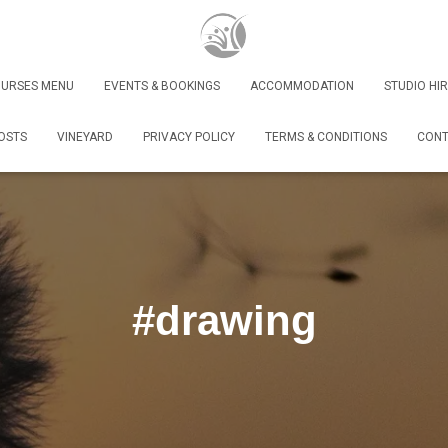
URSES MENU
EVENTS & BOOKINGS
ACCOMMODATION
STUDIO HIR
OSTS
VINEYARD
PRIVACY POLICY
TERMS & CONDITIONS
CONT
#drawing