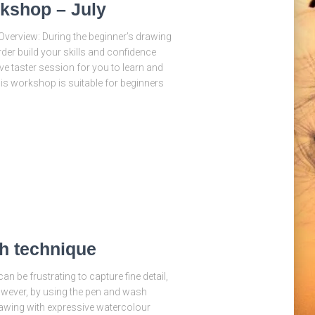
kshop – July
verview: During the beginner’s drawing
der build your skills and confidence
ve taster session for you to learn and
his workshop is suitable for beginners
h technique
n be frustrating to capture fine detail,
owever, by using the pen and wash
drawing with expressive watercolour