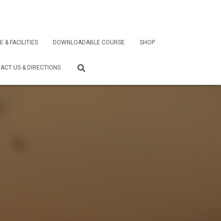
E & FACILITIES
DOWNLOADABLE COURSE
SHOP
ACT US & DIRECTIONS