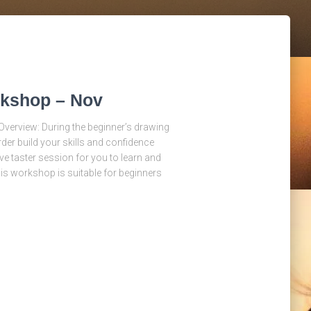
rkshop – Nov
verview: During the beginner’s drawing
der build your skills and confidence
ve taster session for you to learn and
his workshop is suitable for beginners