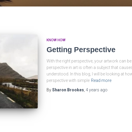
KNOW HOW
Getting Perspective
With the right perspective, your artwork can be 
perspective in art is often a subject that causes
understood. In this blog, I will be looking at how
perspective with simple
Read more
By
Sharon Brookes
,
4 years
ago