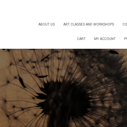
ABOUT US
ART CLASSES AND WORKSHOPS
CO
CART
MY ACCOUNT
P