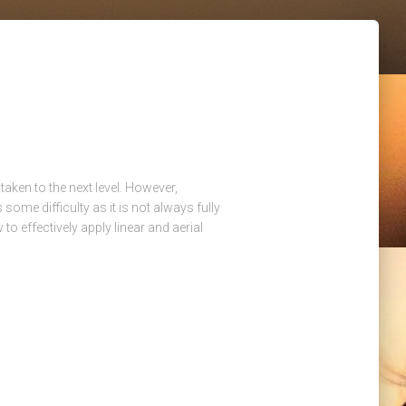
taken to the next level. However,
 some difficulty as it is not always fully
 to effectively apply linear and aerial