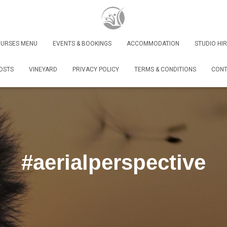
URSES MENU
EVENTS & BOOKINGS
ACCOMMODATION
STUDIO HIR
OSTS
VINEYARD
PRIVACY POLICY
TERMS & CONDITIONS
CONT
#aerialperspective