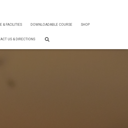
E & FACILITIES
DOWNLOADABLE COURSE
SHOP
ACT US & DIRECTIONS