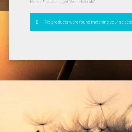
Home
/ Products tagged “#onlinetutorials”
No products were found matching your selecti