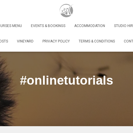
URSES MENU
EVENTS & BOOKINGS
ACCOMMODATION
STUDIO HIR
OSTS
VINEYARD
PRIVACY POLICY
TERMS & CONDITIONS
CONT
#onlinetutorials