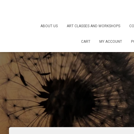
ABOUT US
ART CLASSES AND WORKSHOPS
CO
CART
MY ACCOUNT
P