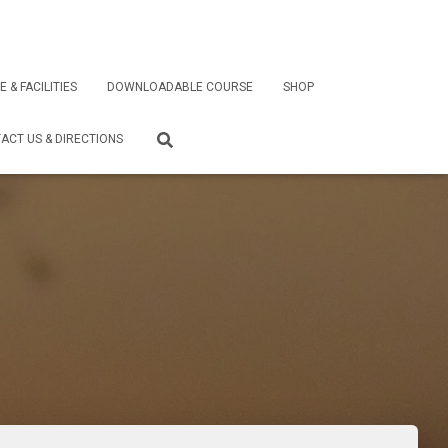
E & FACILITIES
DOWNLOADABLE COURSE
SHOP
ACT US & DIRECTIONS