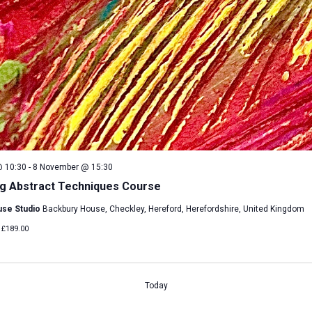
 10:30
-
8 November @ 15:30
g Abstract Techniques Course
use Studio
Backbury House, Checkley, Hereford, Herefordshire, United Kingdom
£189.00
Today