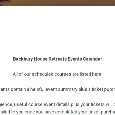
Backbury House Retreats
Events Calendar
All of our scheduled courses are listed here.
vents contain a helpful event summary plus a ticket purc
ience, useful course event details plus your tickets will 
ailed to you once you have completed your ticket purcha