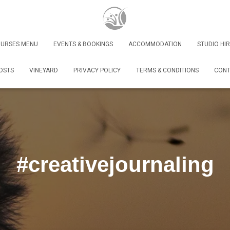
URSES MENU
EVENTS & BOOKINGS
ACCOMMODATION
STUDIO HIR
OSTS
VINEYARD
PRIVACY POLICY
TERMS & CONDITIONS
CONT
#creativejournaling