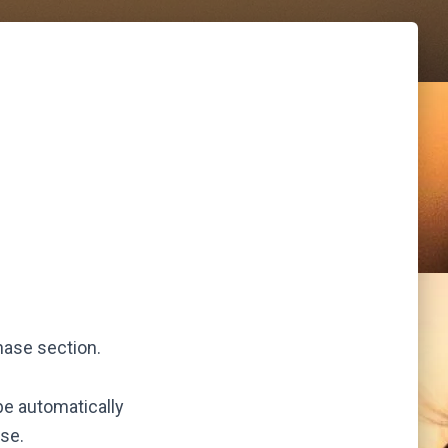
hase section.
be automatically
se.