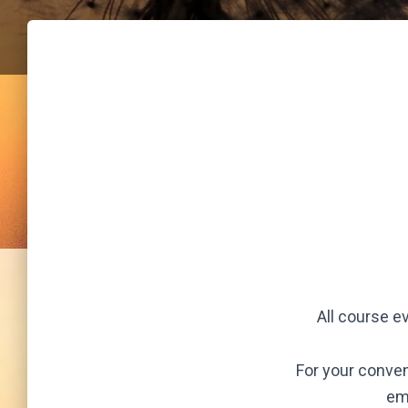
All course e
For your conven
em