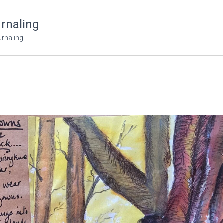
urnaling
urnaling