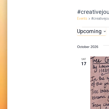
#creativejo
Events
#creativejo
Upcoming
Events
S
e
October 2026
l
e
SAT
17
c
t
d
a
t
e