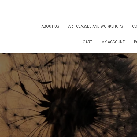
ABOUT US
ART CLASSES AND WORKSHOPS
CO
CART
MY ACCOUNT
P