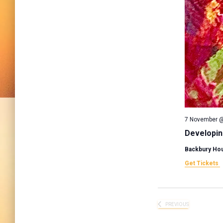
7 November @
Developin
Backbury Ho
Get Tickets
PREVIOUS
EVENTS