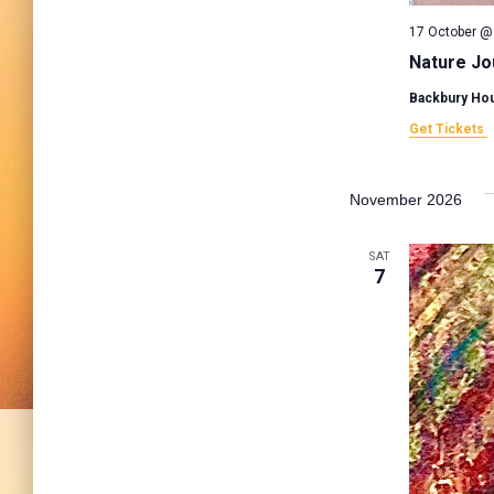
17 October @
Nature Jo
Backbury Ho
Get Tickets
November 2026
SAT
7