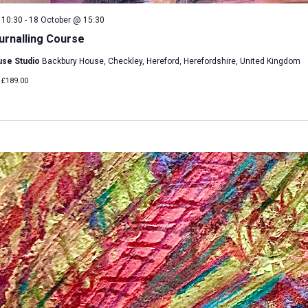
 10:30
-
18 October @ 15:30
urnalling Course
use Studio
Backbury House, Checkley, Hereford, Herefordshire, United Kingdom
£189.00