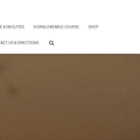
E & FACILITIES
DOWNLOADABLE COURSE
SHOP
ACT US & DIRECTIONS