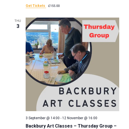
a
Get Tickets
£155.00
n
t
THU
d
3
i
V
o
i
n
e
w
s
N
a
3 September @ 14:00
-
12 November @ 16:00
Backbury Art Classes – Thursday Group –