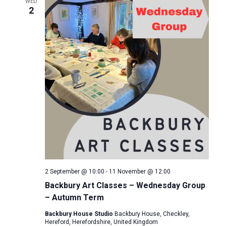
e
WED
n
2
c
n
t
t
d
t
V
a
s
i
t
e
e
S
.
w
e
s
a
N
r
a
2 September @ 10:00
-
11 November @ 12:00
c
v
Backbury Art Classes – Wednesday Group
– Autumn Term
i
h
Backbury House Studio
Backbury House, Checkley,
g
a
Hereford, Herefordshire, United Kingdom