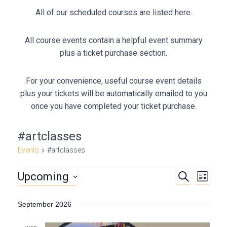
All of our scheduled courses are listed here.
All course events contain a helpful event summary
plus a ticket purchase section.
For your convenience, useful course event details
plus your tickets will be automatically emailed to you
once you have completed your ticket purchase.
#artclasses
Events
#artclasses
Upcoming
S
Events
E
E
L
E
I
S
A
v
v
S
e
R
September 2026
T
C
e
l
e
H