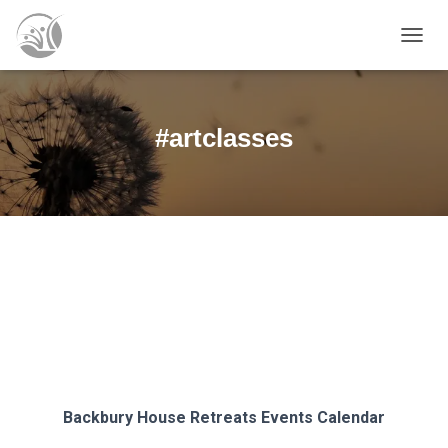
TOGG
NAVIG
#artclasses
Backbury House Retreats
Events Calendar