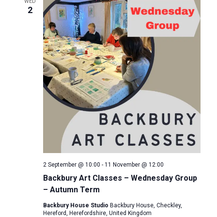
e
WED
n
2
c
n
t
t
d
t
V
a
s
i
t
e
e
S
.
w
e
s
a
N
r
a
2 September @ 10:00
-
11 November @ 12:00
c
v
Backbury Art Classes – Wednesday Group
– Autumn Term
i
h
Backbury House Studio
Backbury House, Checkley,
g
a
Hereford, Herefordshire, United Kingdom