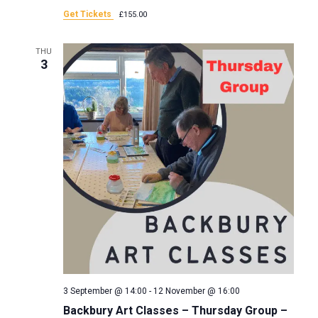
a
Get Tickets
£155.00
n
t
THU
d
3
i
V
o
i
n
e
w
s
N
a
3 September @ 14:00
-
12 November @ 16:00
Backbury Art Classes – Thursday Group –