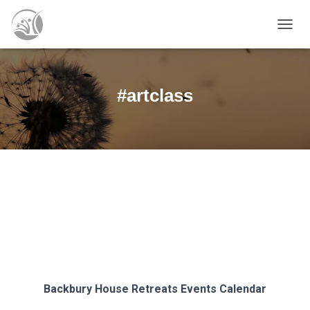
TOGG
NAVIG
#artclass
Backbury House Retreats
Events Calendar