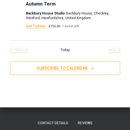
v
Autumn Term
i
Backbury House Studio
Backbury House, Checkley,
Hereford, Herefordshire, United Kingdom
g
Get Tickets
£155.00
1 ticket left
a
Today
t
PREVIOUS
NEXT
EVENTS
EVENTS
i
SUBSCRIBE TO CALENDAR
o
n
CONTACT DETAILS
REVIEWS