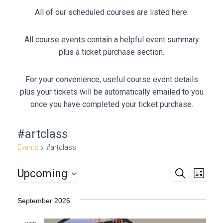
All of our scheduled courses are listed here.
All course events contain a helpful event summary
plus a ticket purchase section.
For your convenience, useful course event details
plus your tickets will be automatically emailed to you
once you have completed your ticket purchase.
#artclass
Events
#artclass
Upcoming
S
Events
E
E
L
E
I
S
A
v
v
S
e
R
September 2026
T
C
e
l
e
H