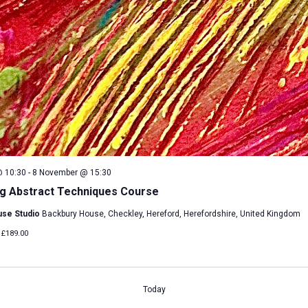
 10:30
-
8 November @ 15:30
g Abstract Techniques Course
use Studio
Backbury House, Checkley, Hereford, Herefordshire, United Kingdom
£189.00
Today