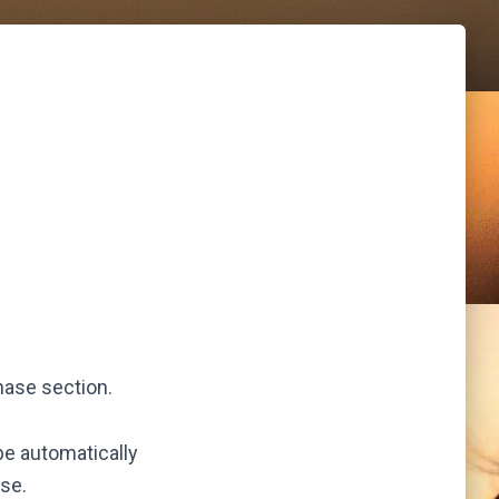
hase section.
be automatically
se.