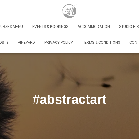
URSES MENU
EVENTS & BOOKINGS
ACCOMMODATION
STUDIO HIR
OSTS
VINEYARD
PRIVACY POLICY
TERMS & CONDITIONS
CONT
#abstractart