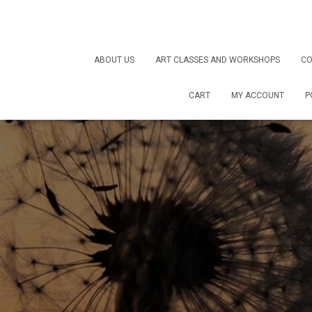
ABOUT US
ART CLASSES AND WORKSHOPS
CO
CART
MY ACCOUNT
P