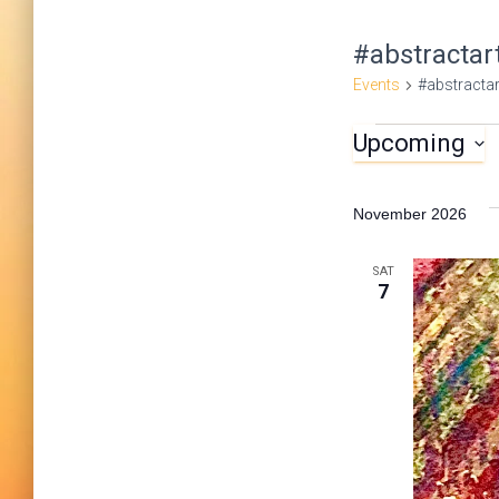
#abstractar
Events
#abstractar
Upcoming
Events
S
e
November 2026
l
e
SAT
7
c
t
d
a
t
e