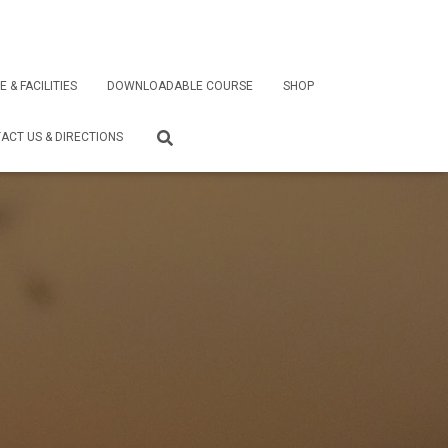
E & FACILITIES
DOWNLOADABLE COURSE
SHOP
ACT US & DIRECTIONS