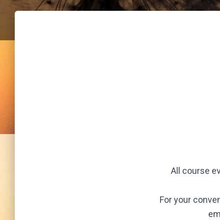
All course e
For your conven
em