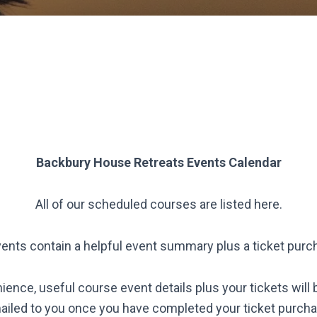
Backbury House Retreats
Events Calendar
All of our scheduled courses are listed here.
vents contain a helpful event summary plus a ticket purc
ience, useful course event details plus your tickets will 
ailed to you once you have completed your ticket purcha