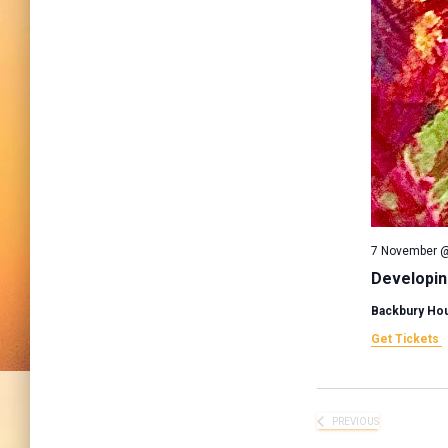
7 November @
Developin
Backbury Ho
Get Tickets
PREVIOUS
EVENTS