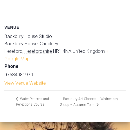
VENUE
Backbury House Studio
Backbury House, Checkley
Hereford
,
Herefordshire
HR1 4NA
United Kingdom
+
Google Map
Phone
07584081970
View Venue Website
Backbury Art Classes – Wednesday
Water Patterns and
Reflections Course
Group – Autumn Term