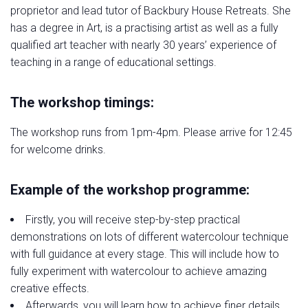
proprietor and lead tutor of Backbury House Retreats. She
has a degree in Art, is a practising artist as well as a fully
qualified art teacher with nearly 30 years’ experience of
teaching in a range of educational settings.
The workshop timings:
The workshop runs from 1pm-4pm. Please arrive for 12:45
for welcome drinks.
Example of the workshop programme:
Firstly, you will receive step-by-step practical
demonstrations on lots of different watercolour technique
with full guidance at every stage. This will include how to
fully experiment with watercolour to achieve amazing
creative effects.
Afterwards, you will learn how to achieve finer details