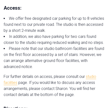
Access:
We offer free designated car parking for up to 8 vehicles
found next to our private road. The studio is then accessed
by a short 2-minute walk.
In addition, we also have parking for two cars found
closer to the studio requiring reduced walking and no steps.
Please note that our studio bathroom facilities are found
on the first floor accessed by a set of stairs. However, we
can arrange alternative ground floor facilities, with
advanced notice.
For further details on access, please consult our
studio
facilities
page. If you would like to discuss any access
arrangements, please contact Sharon. You will find her
contact details at the bottom of the page.