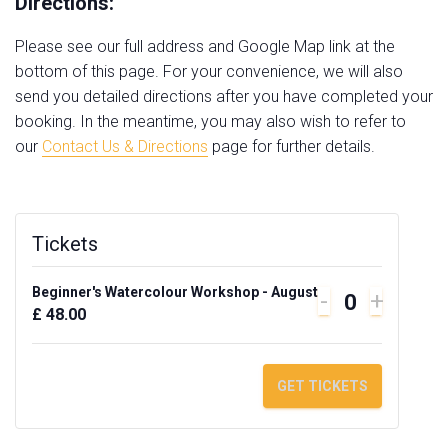
Directions:
Please see our full address and Google Map link at the
bottom of this page. For your convenience, we will also
send you detailed directions after you have completed your
booking. In the meantime, you may also wish to refer to
our
Contact Us & Directions
page for further details.
Tickets
Beginner's Watercolour Workshop - August
DECREASE
INCRE
-
+
Q
£
48.00
TICKET
TICKET
u
QUANTITY
QUANT
a
FOR
FOR
GET TICKETS
n
BEGINNER'
BEGIN
t
WATERCOL
WATER