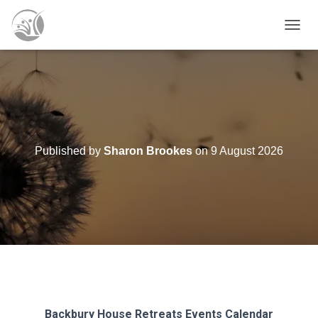
T
O
G
G
L
E
N
A
V
Published by
Sharon Brookes
on
9 August 2026
I
G
A
T
I
O
N
Backbury House Retreats
Events Calendar