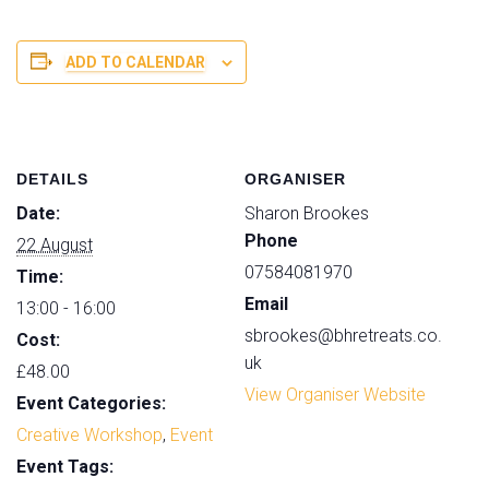
i
WORKSHOP
WORK
t
-
-
ADD TO CALENDAR
y
AUGUST
AUGUS
DETAILS
ORGANISER
Date:
Sharon Brookes
Phone
22 August
07584081970
Time:
Email
13:00 - 16:00
sbrookes@bhretreats.co.
Cost:
uk
£48.00
View Organiser Website
Event Categories:
Creative Workshop
,
Event
Event Tags: