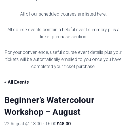
All of our scheduled courses are listed here.
All course events contain a helpful event summary plus a
ticket purchase section.
For your convenience, useful course event details plus your
tickets will be automatically emailed to you once you have
completed your ticket purchase.
« All Events
Beginner’s Watercolour
Workshop – August
£48.00
22 August @ 13:00
-
16:00