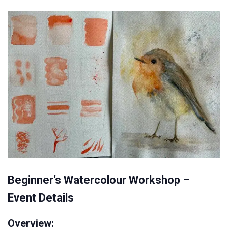
Beginner’s Watercolour Workshop –
Event Details
Overview: