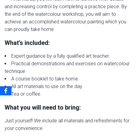
and increasing control by completing a practice piece. By
the end of the watercolour workshop, you will aim to
achieve an accomplished watercolour painting which you
can proudly take home.
What’s included:
Expert guidance by a fully qualified art teacher.
Practical demonstrations and exercises on watercolour
technique.
A course booklet to take home.
All art materials to use on the day.
Tea or coffee.
What you will need to bring:
Just yourself! We include all materials and refreshments for
your convenience.