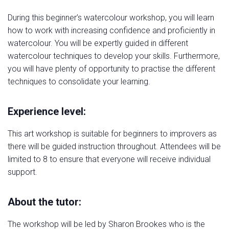
During this beginner’s watercolour workshop, you will learn
how to work with increasing confidence and proficiently in
watercolour. You will be expertly guided in different
watercolour techniques to develop your skills. Furthermore,
you will have plenty of opportunity to practise the different
techniques to consolidate your learning.
Experience level:
This art workshop is suitable for beginners to improvers as
there will be guided instruction throughout. Attendees will be
limited to 8 to ensure that everyone will receive individual
support.
About the tutor:
The workshop will be led by Sharon Brookes who is the