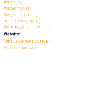
#artcourse
,
#arttechniques
,
#beginner's painting
course
,
#howtopaint
,
#painting
,
#paintingcourse
Website:
https://bhretreats.co.uk/ar
t-classes-hereford/