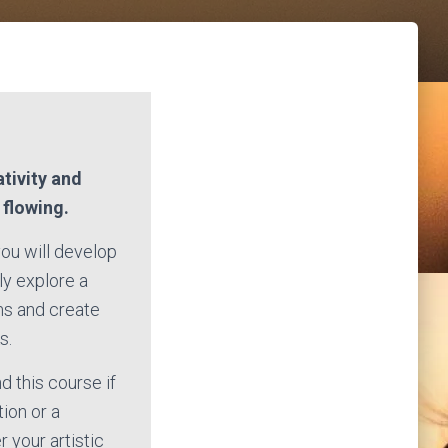
ativity and
s flowing.
you will develop
ly explore a
ms and create
s.
 this course if
tion or a
 your artistic