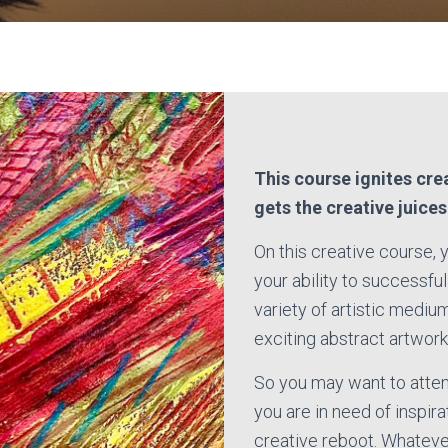
This course ignites cre
gets the creative juice
On this creative course, 
your ability to successful
variety of artistic mediu
exciting abstract artwork
So you may want to attend
you are in need of inspira
creative reboot. Whatever