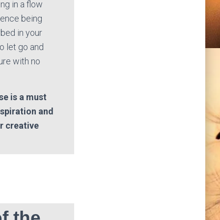
ng in a flow
rience being
bed in your
o let go and
ure with no
se is a must
nspiration and
ir creative
f the