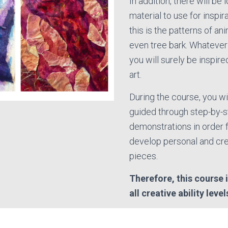
In addition, there will be 
material to use for inspir
this is the patterns of ani
even tree bark. Whatever
you will surely be inspir
art.
During the course, you wil
guided through step-by-
demonstrations in order f
develop personal and cre
pieces.
Therefore, this course i
all creative ability level