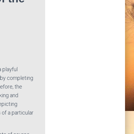
a playful
 by completing
efore, the
king and
epicting
of a particular