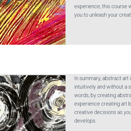
experience, this course w
you to unleash your creat
In summary, abstract art
intuitively and without a s
words, by creating abstrac
experience creating art 
creative decisions as yo
develops.