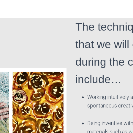
The techni
that we will
during the 
include…
Working intuitively
spontaneous creati
Being inventive with
materials such as 