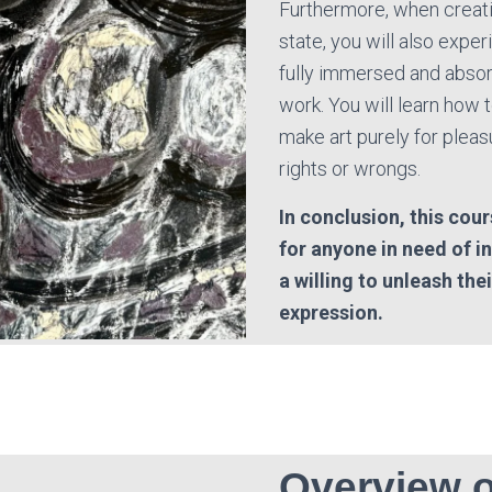
Furthermore, when creati
state, you will also expe
fully immersed and absor
work. You will learn how t
make art purely for pleas
rights or wrongs.
In conclusion, this cour
for anyone in need of i
a willing to unleash the
expression.
Overview o