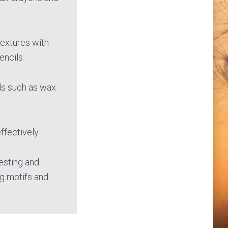
textures with
tencils
ds such as wax
ffectively
esting and
g motifs and