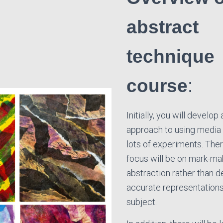
abstract
technique
course
:
Initially, you will develop 
approach to using media
lots of experiments. Ther
focus will be on mark-ma
abstraction rather than d
accurate representations 
subject.