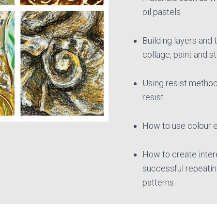
oil pastels
Building layers and 
collage, paint and s
Using resist metho
resist
How to use colour e
How to create inter
successful repeatin
patterns