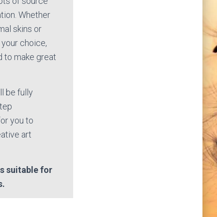
lots of source
ation. Whether
mal skins or
 your choice,
ed to make great
l be fully
step
or you to
ative art
s suitable for
s.