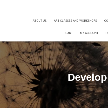
ABOUT US
ART CLASSES AND WORKSHOPS
CO
CART
MY ACCOUNT
P
Develop