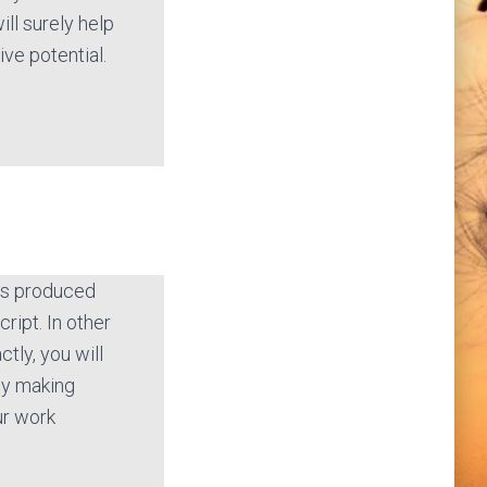
ill surely help
ive potential.
 is produced
cript. In other
tly, you will
by making
ur work