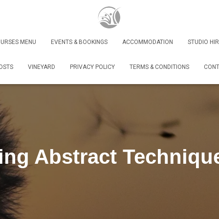
URSES MENU
EVENTS & BOOKINGS
ACCOMMODATION
STUDIO HIR
OSTS
VINEYARD
PRIVACY POLICY
TERMS & CONDITIONS
CONT
ing Abstract Techniqu