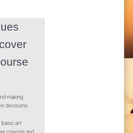
ques
 cover
course
 and making
ve decisions
 basic art
wax crayons and