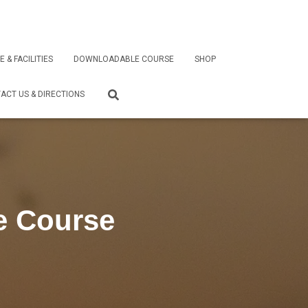
E & FACILITIES
DOWNLOADABLE COURSE
SHOP
ACT US & DIRECTIONS
e Course